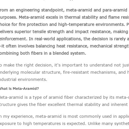
rom an engineering standpoint, meta-aramid and para-aramid s
urposes. Meta-aramid excels in thermal stability and flame resi
hoice for fire protection and high-temperature environments. 
elivers superior tensile strength and impact resistance, making i
einforcement. In real-world applications, the decision is rarel
it often involves balancing heat resistance, mechanical strength,
ombining both fibers in a blended system.
o make the right decision, it's important to understand not jus
nderlying molecular structure, fire-resistant mechanisms, and h
ndustrial environments.
hat Is Meta-Aramid?
eta-aramid is a type of aramid fiber characterized by its meta-
tructure gives the fiber excellent thermal stability and inheren
n my experience, meta-aramid is most commonly used in appli
xposure to high temperatures is expected. Unlike many synthetic