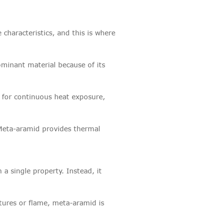
 characteristics, and this is where
dominant material because of its
d for continuous heat exposure,
. Meta-aramid provides thermal
 a single property. Instead, it
tures or flame, meta-aramid is