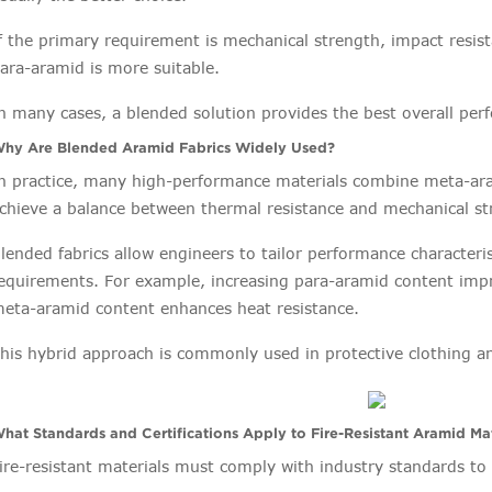
f the primary requirement is mechanical strength, impact resist
ara-aramid is more suitable.
n many cases, a blended solution provides the best overall pe
hy Are Blended Aramid Fabrics Widely Used?
n practice, many high-performance materials combine meta-ara
chieve a balance between thermal resistance and mechanical s
lended fabrics allow engineers to tailor performance characteri
equirements. For example, increasing para-aramid content impr
eta-aramid content enhances heat resistance.
his hybrid approach is commonly used in protective clothing an
hat Standards and Certifications Apply to Fire-Resistant Aramid Mat
ire-resistant materials must comply with industry standards t