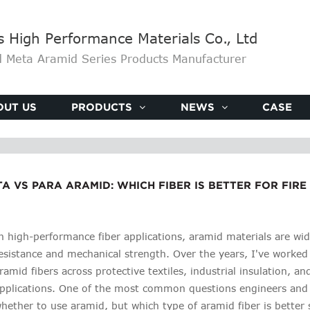
High Performance Materials Co., Ltd
 Meta Aramid Series Products Manufacturer
OUT US
PRODUCTS
NEWS
CASE
A VS PARA ARAMID: WHICH FIBER IS BETTER FOR FIR
n high-performance fiber applications, aramid materials are wid
esistance and mechanical strength. Over the years, I've worke
ramid fibers across protective textiles, industrial insulation, 
pplications. One of the most common questions engineers and
hether to use aramid, but which type of aramid fiber is better su