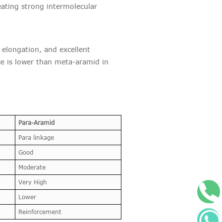
eating strong intermolecular
 elongation, and excellent
ce is lower than meta-aramid in
Para-Aramid
Para linkage
Good
Moderate
Very High
+
Lower
Reinforcement
W