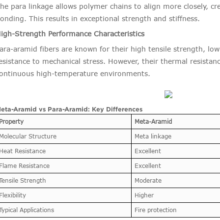
he para linkage allows polymer chains to align more closely, cr
onding. This results in exceptional strength and stiffness.
igh-Strength Performance Characteristics
ara-aramid fibers are known for their high tensile strength, low
esistance to mechanical stress. However, their thermal resistan
ontinuous high-temperature environments.
eta-Aramid vs Para-Aramid: Key Differences
Property
Meta-Aramid
Molecular Structure
Meta linkage
Heat Resistance
Excellent
Flame Resistance
Excellent
Tensile Strength
Moderate
Flexibility
Higher
Typical Applications
Fire protection