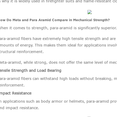
s why it is widely used in firefighter suits and flame-resistant c
ow Do Meta and Para Aramid Compare in Mechanical Strength?
hen it comes to strength, para-aramid is significantly superior
ara-aramid fibers have extremely high tensile strength and are
mounts of energy. This makes them ideal for applications invol
tructural reinforcement.
eta-aramid, while strong, does not offer the same level of me
ensile Strength and Load Bearing
ara-aramid fibers can withstand high loads without breaking, 
einforcement.
mpact Resistance
n applications such as body armor or helmets, para-aramid pro
nd impact resistance.