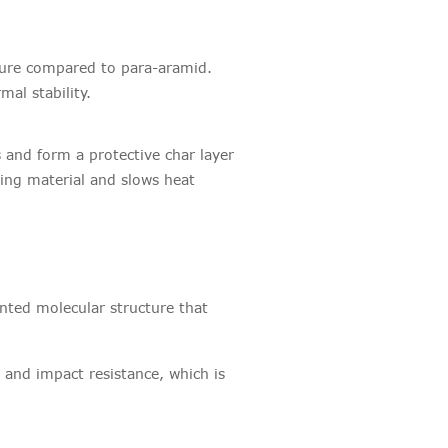
cture compared to para-aramid.
rmal stability.
 and form a protective char layer
ing material and slows heat
ented molecular structure that
 and impact resistance, which is