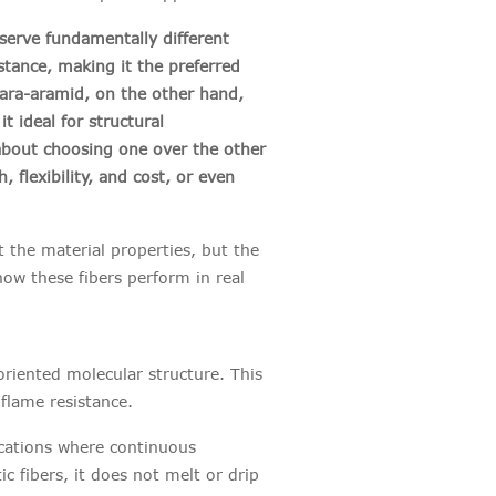
erve fundamentally different
stance, making it the preferred
Para-aramid, on the other hand,
t ideal for structural
y about choosing one over the other
 flexibility, and cost, or even
t the material properties, but the
ow these fibers perform in real
oriented molecular structure. This
t flame resistance.
cations where continuous
 fibers, it does not melt or drip