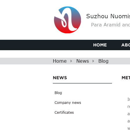
Suzhou Nuomis 
Para Aramid and
HOME
AB
Home
News
Blog
NEWS
MET
Blog
I
Company news
r
Certificates
a
a
w