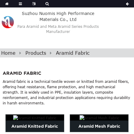
Suzhou Nuomis High Performance
Materials Co., Ltd
Para Aramid and Meta Aramid Series Products
Manufacturer
Home
Products
Aramid Fabric
ARAMID FABRIC
Aramid fabric is a technical textile woven or knitted from aramid fibers,
offering heat resistance, flame protection, and high mechanical
strength. It is widely used in PPE, insulation layers, composite
reinforcement, and industrial protection applications requiring durability
in harsh environments.
Aramid Knitted Fabric
Aramid Mesh Fabric