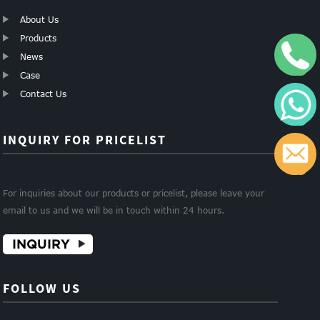
About Us
Products
+
News
Case
Contact Us
W
INQUIRY FOR PRICELIST
c
For inquiries about our products or pricelist, please leave your
email to us and we will be in touch within 24 hours.
INQUIRY
FOLLOW US