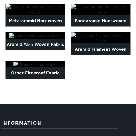
Meta-aramid Non-woven
Para-aramid Non-woven
Fabric
Fabric
Aramid Yarn Woven Fabric
Aramid Filament Woven
Fabric
Other Fireproof Fabric
INFORMATION