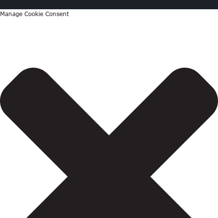
Manage Cookie Consent