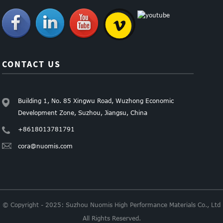
CONTACT US
Building 1, No. 85 Xingwu Road, Wuzhong Economic
Development Zone, Suzhou, Jiangsu, China
+8618013781791
cora@nuomis.com
© Copyright - 2025: Suzhou Nuomis High Performance Materials Co., Ltd
All Rights Reserved.