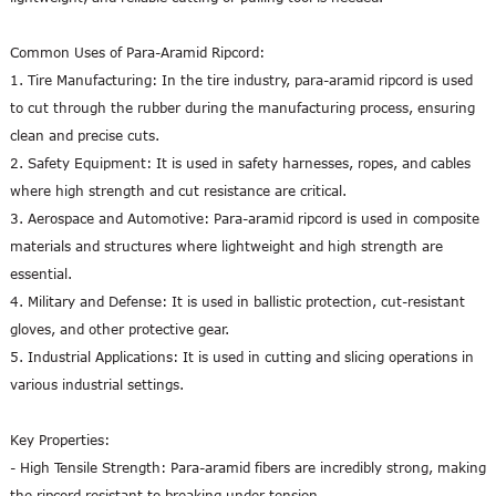
Common Uses of Para-Aramid Ripcord:
1. Tire Manufacturing: In the tire industry, para-aramid ripcord is used
to cut through the rubber during the manufacturing process, ensuring
clean and precise cuts.
2. Safety Equipment: It is used in safety harnesses, ropes, and cables
where high strength and cut resistance are critical.
3. Aerospace and Automotive: Para-aramid ripcord is used in composite
materials and structures where lightweight and high strength are
essential.
4. Military and Defense: It is used in ballistic protection, cut-resistant
gloves, and other protective gear.
5. Industrial Applications: It is used in cutting and slicing operations in
various industrial settings.
Key Properties:
- High Tensile Strength: Para-aramid fibers are incredibly strong, making
the ripcord resistant to breaking under tension.