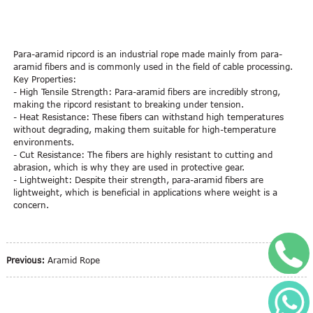
Para-aramid ripcord is an industrial rope made mainly from para-
aramid fibers and is commonly used in the field of cable processing.
Key Properties:
- High Tensile Strength: Para-aramid fibers are incredibly strong,
making the ripcord resistant to breaking under tension.
- Heat Resistance: These fibers can withstand high temperatures
without degrading, making them suitable for high-temperature
environments.
- Cut Resistance: The fibers are highly resistant to cutting and
abrasion, which is why they are used in protective gear.
- Lightweight: Despite their strength, para-aramid fibers are
lightweight, which is beneficial in applications where weight is a
concern.
+
Previous:
Aramid Rope
W