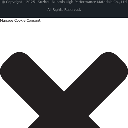
© Copyright - 2025: Suzhou Nuomis High Performance Materials Co., Ltd
All Rights Reserved.
Manage Cookie Consent