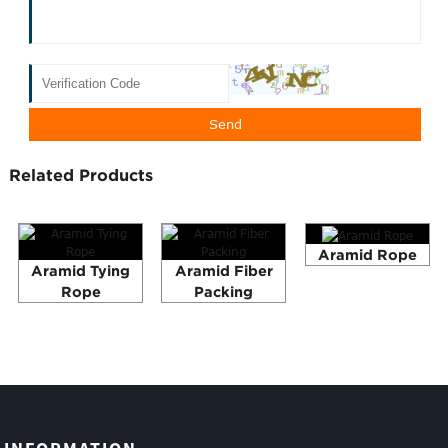
Related Products
Aramid Rope
Aramid Tying
Aramid Fiber
Rope
Packing