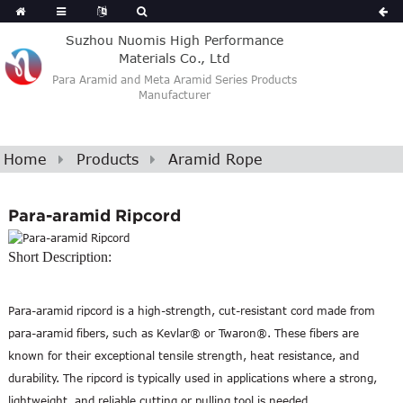
Suzhou Nuomis High Performance
Materials Co., Ltd
Para Aramid and Meta Aramid Series Products
Manufacturer
Home
Products
Aramid Rope
Para-aramid Ripcord
Short Description:
Para-aramid ripcord is a high-strength, cut-resistant cord made from
para-aramid fibers, such as Kevlar® or Twaron®. These fibers are
known for their exceptional tensile strength, heat resistance, and
durability. The ripcord is typically used in applications where a strong,
lightweight, and reliable cutting or pulling tool is needed.