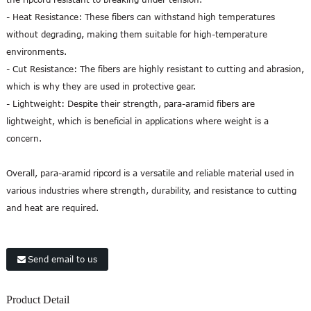
- Heat Resistance: These fibers can withstand high temperatures
without degrading, making them suitable for high-temperature
environments.
- Cut Resistance: The fibers are highly resistant to cutting and abrasion,
which is why they are used in protective gear.
- Lightweight: Despite their strength, para-aramid fibers are
lightweight, which is beneficial in applications where weight is a
concern.
Overall, para-aramid ripcord is a versatile and reliable material used in
various industries where strength, durability, and resistance to cutting
and heat are required.
Send email to us
Product Detail