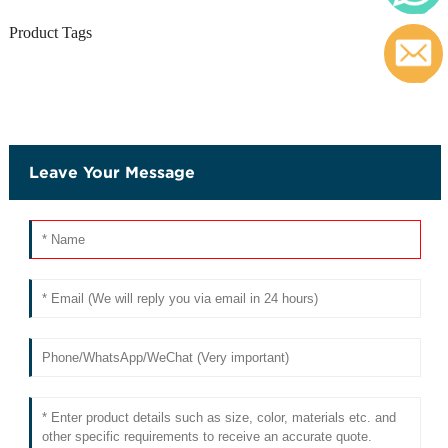
Product Tags
c
Leave Your Message