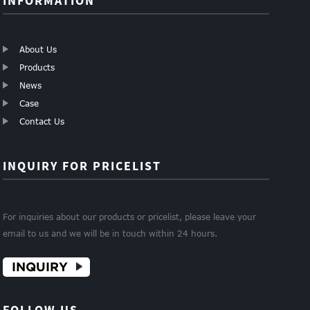
INFORMATION
About Us
Products
News
Case
Contact Us
INQUIRY FOR PRICELIST
For inquiries about our products or pricelist, please leave your
email to us and we will be in touch within 24 hours.
INQUIRY
FOLLOW US