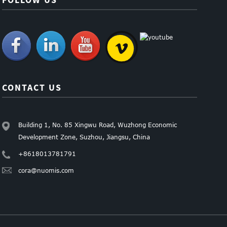
CONTACT US
Building 1, No. 85 Xingwu Road, Wuzhong Economic
Development Zone, Suzhou, Jiangsu, China
+8618013781791
cora@nuomis.com