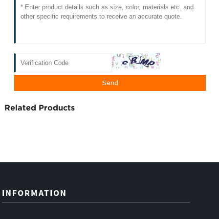
Related Products
INFORMATION