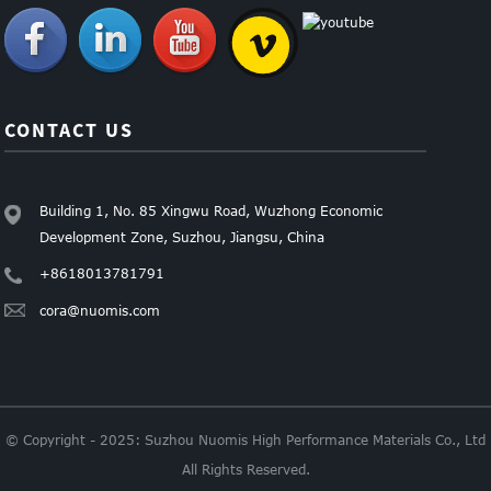
CONTACT US
Building 1, No. 85 Xingwu Road, Wuzhong Economic
Development Zone, Suzhou, Jiangsu, China
+8618013781791
cora@nuomis.com
© Copyright - 2025: Suzhou Nuomis High Performance Materials Co., Ltd
All Rights Reserved.