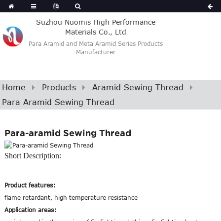
Suzhou Nuomis High Performance
Materials Co., Ltd
Para Aramid and Meta Aramid Series Products
Manufacturer
Home
Products
Aramid Sewing Thread
Para Aramid Sewing Thread
Para-aramid Sewing Thread
Short Description:
Product features:
flame retardant, high temperature resistance
Application areas: