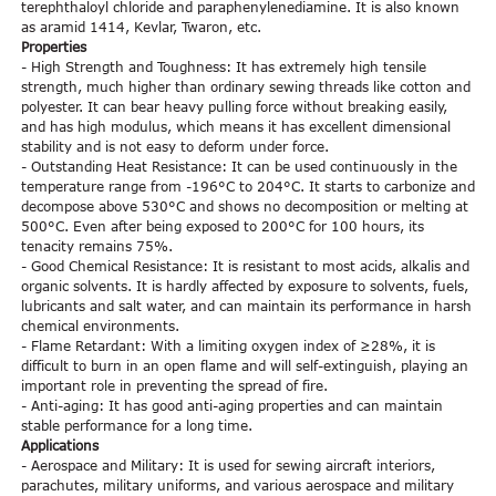
terephthaloyl chloride and paraphenylenediamine. It is also known
as aramid 1414, Kevlar, Twaron, etc.
Properties
- High Strength and Toughness: It has extremely high tensile
strength, much higher than ordinary sewing threads like cotton and
polyester. It can bear heavy pulling force without breaking easily,
and has high modulus, which means it has excellent dimensional
stability and is not easy to deform under force.
- Outstanding Heat Resistance: It can be used continuously in the
temperature range from -196°C to 204°C. It starts to carbonize and
decompose above 530°C and shows no decomposition or melting at
500°C. Even after being exposed to 200°C for 100 hours, its
tenacity remains 75%.
- Good Chemical Resistance: It is resistant to most acids, alkalis and
organic solvents. It is hardly affected by exposure to solvents, fuels,
lubricants and salt water, and can maintain its performance in harsh
chemical environments.
- Flame Retardant: With a limiting oxygen index of ≥28%, it is
difficult to burn in an open flame and will self-extinguish, playing an
important role in preventing the spread of fire.
- Anti-aging: It has good anti-aging properties and can maintain
stable performance for a long time.
Applications
- Aerospace and Military: It is used for sewing aircraft interiors,
parachutes, military uniforms, and various aerospace and military