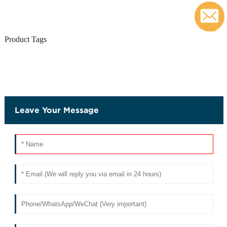
c
Product Tags
Leave Your Message