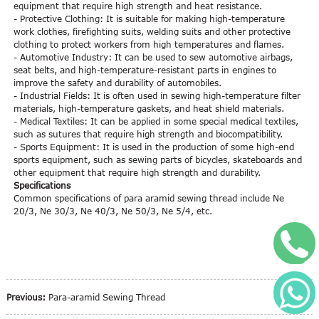
equipment that require high strength and heat resistance.
- Protective Clothing: It is suitable for making high-temperature
work clothes, firefighting suits, welding suits and other protective
clothing to protect workers from high temperatures and flames.
- Automotive Industry: It can be used to sew automotive airbags,
seat belts, and high-temperature-resistant parts in engines to
improve the safety and durability of automobiles.
- Industrial Fields: It is often used in sewing high-temperature filter
materials, high-temperature gaskets, and heat shield materials.
- Medical Textiles: It can be applied in some special medical textiles,
such as sutures that require high strength and biocompatibility.
- Sports Equipment: It is used in the production of some high-end
sports equipment, such as sewing parts of bicycles, skateboards and
other equipment that require high strength and durability.
Specifications
Common specifications of para aramid sewing thread include Ne
20/3, Ne 30/3, Ne 40/3, Ne 50/3, Ne 5/4, etc.
+
W
Previous:
Para-aramid Sewing Thread