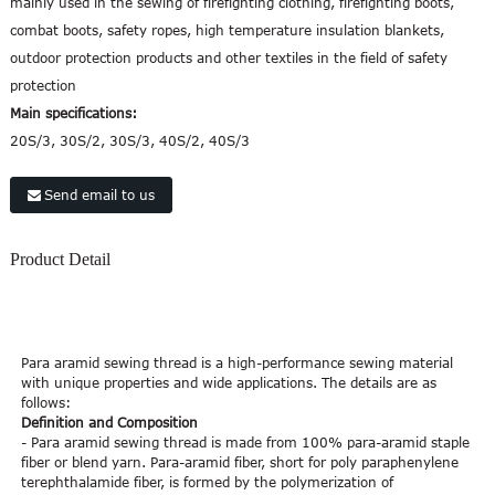
mainly used in the sewing of firefighting clothing, firefighting boots,
combat boots, safety ropes, high temperature insulation blankets,
outdoor protection products and other textiles in the field of safety
protection
Main specifications:
20S/3, 30S/2, 30S/3, 40S/2, 40S/3
Send email to us
Product Detail
Para aramid sewing thread is a high-performance sewing material
with unique properties and wide applications. The details are as
follows:
Definition and Composition
- Para aramid sewing thread is made from 100% para-aramid staple
fiber or blend yarn. Para-aramid fiber, short for poly paraphenylene
terephthalamide fiber, is formed by the polymerization of