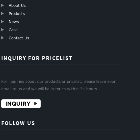
About Us
Products
News
Case
Contact Us
INQUIRY FOR PRICELIST
For inquiries about our products or pricelist, please leave your
email to us and we will be in touch within 24 hours.
INQUIRY
FOLLOW US