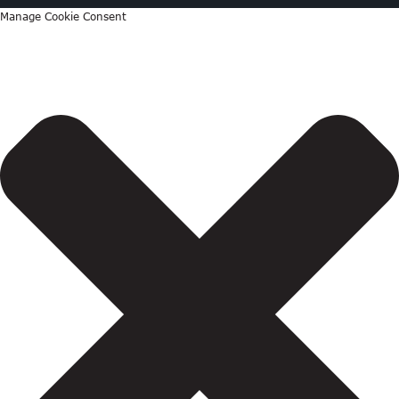
Manage Cookie Consent